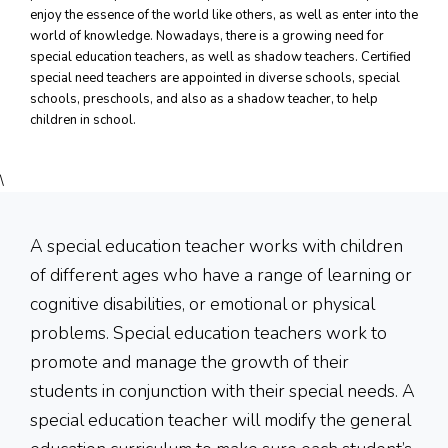
DOWNLOAD
enjoy the essence of the world like others, as well as enter into the
world of knowledge. Nowadays, there is a growing need for
special education teachers, as well as shadow teachers. Certified
DONATE NOW
special need teachers are appointed in diverse schools, special
schools, preschools, and also as a shadow teacher, to help
CONTACT
children in school.
\
A special education teacher works with children
of different ages who have a range of learning or
cognitive disabilities, or emotional or physical
problems. Special education teachers work to
promote and manage the growth of their
students in conjunction with their special needs. A
special education teacher will modify the general