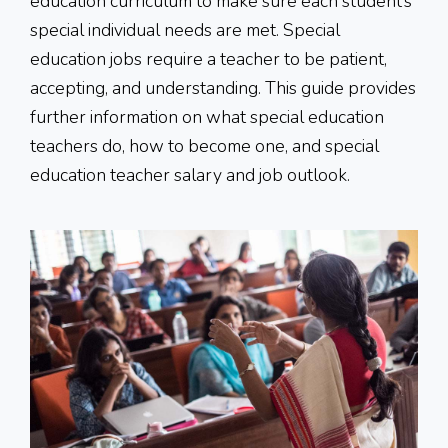
education curriculum to make sure each student’s
special individual needs are met. Special
education jobs require a teacher to be patient,
accepting, and understanding. This guide provides
further information on what special education
teachers do, how to become one, and special
education teacher salary and job outlook.