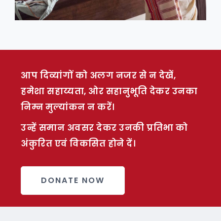
आप दिव्यांगों को अलग नजर से न देखें,
हमेशा सहाय्यता, ओर सहानुभूति देकर उनका
निम्न मुल्यांकन न करें।
उन्हें समान अवसर देकर उनकी प्रतिभा को
अंकुरित एवं विकसित होने दें।
DONATE NOW