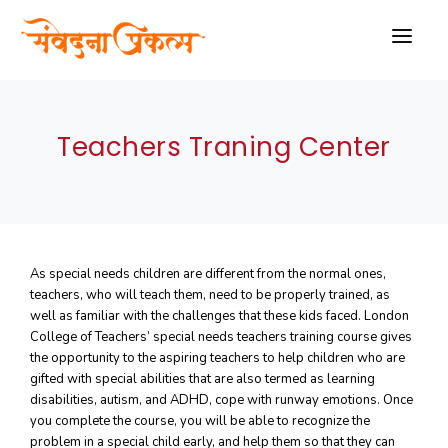
HOME
Teachers Traning Center
ABOUT US
PROJECTS
SCHEME
As special needs children are different from the normal ones,
THERAPIES
teachers, who will teach them, need to be properly trained, as
well as familiar with the challenges that these kids faced. London
BLOGS
College of Teachers’ special needs teachers training course gives
the opportunity to the aspiring teachers to help children who are
GALLARY
gifted with special abilities that are also termed as learning
disabilities, autism, and ADHD, cope with runway emotions. Once
VIDEO
you complete the course, you will be able to recognize the
problem in a special child early, and help them so that they can